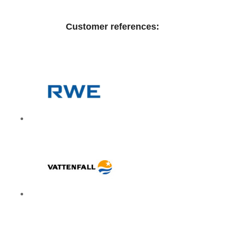
Customer references: