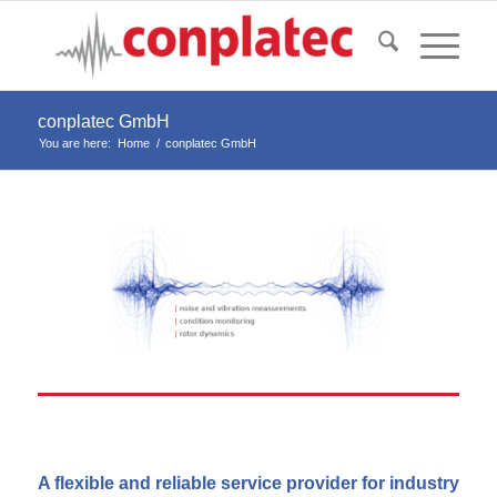
conplatec GmbH
You are here:
Home
/
conplatec GmbH
A flexible and reliable service provider for industry