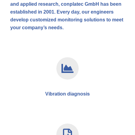
and applied research, conplatec GmbH has been
established in 2001. Every day, our engineers
develop customized monitoring solutions to meet
your company’s needs.
Vibration diagnosis