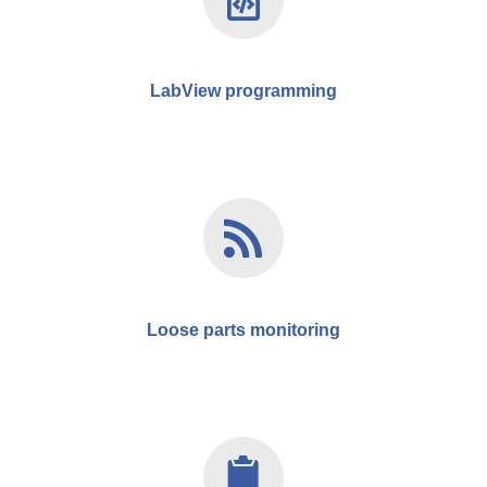
LabView programming
Loose parts monitoring