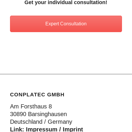
Get your individual consultation!
Expert Consultation
CONPLATEC GMBH
Am Forsthaus 8
30890 Barsinghausen
Deutschland / Germany
Link:
Impressum / Imprint