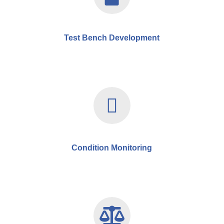
Test Bench Development
Condition Monitoring