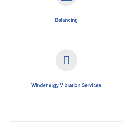
Balancing
Windenergy Vibration Services