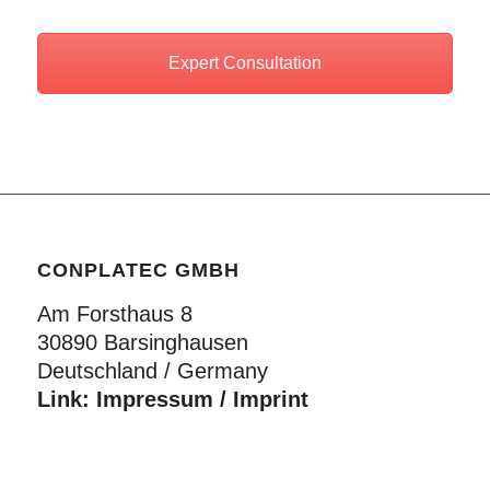
Expert Consultation
CONPLATEC GMBH
Am Forsthaus 8
30890 Barsinghausen
Deutschland / Germany
Link:
Impressum / Imprint