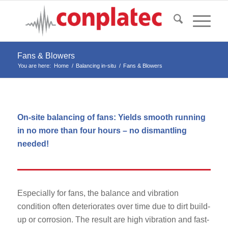
Fans & Blowers
You are here:
Home
/
Balancing in-situ
/
Fans & Blowers
On-site balancing of fans: Yields smooth running
in no more than four hours – no dismantling
needed!
Especially for fans, the balance and vibration
condition often deteriorates over time due to dirt build-
up or corrosion. The result are high vibration and fast-