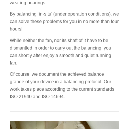
wearing bearings.
By balancing ‘in-situ’ (under operation conditions), we
can solve these problems for you in no more than four
hours!
While neither the fan, nor its shaft of it have to be
dismantled in order to carry out the balancing, you
can shortly after enjoy a smooth and quiet running
fan.
Of course, we document the achieved balance
grande of your device in a balancing protocol. Our
work takes place according to the current standards
ISO 21940 and ISO 14694.