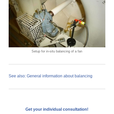
Setup for in-situ balancing of a fan
See also: General information about balancing
Get your individual consultation!