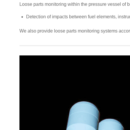
Loose parts monitoring within the pressure vessel of b
Detection of impacts between fuel elements, instru
We also provide loose parts monitoring systems acco