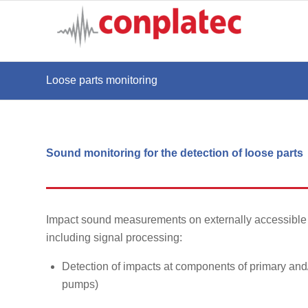
Loose parts monitoring
Sound monitoring for the detection of loose parts
Impact sound measurements on externally accessible 
including signal processing:
Detection of impacts at components of primary and/
pumps)