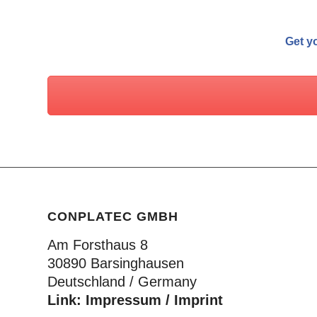
Get yo
CONPLATEC GMBH
Am Forsthaus 8
30890 Barsinghausen
Deutschland / Germany
Link:
Impressum / Imprint