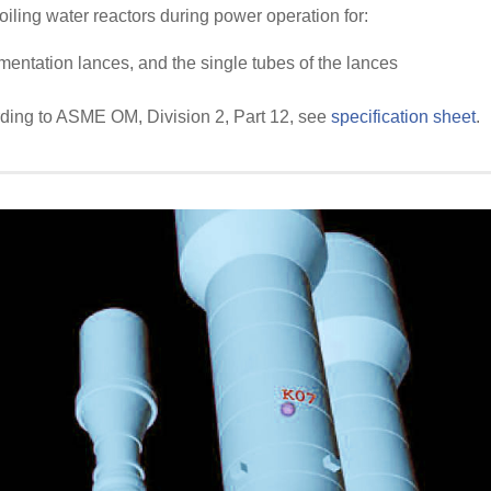
oiling water reactors during power operation for:
mentation lances, and the single tubes of the lances
rding to ASME OM, Division 2, Part 12, see
specification sheet
.