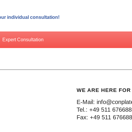
ur individual consultation!
Expert Consultation
WE ARE HERE FOR
E-Mail:
info@conplat
Tel.:
+49 511 67668
Fax:
+49 511 67668