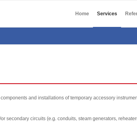
Home
Services
Refe
components and installations of temporary accessory instrumen
or secondary circuits (e.g. conduits, steam generators, reheate