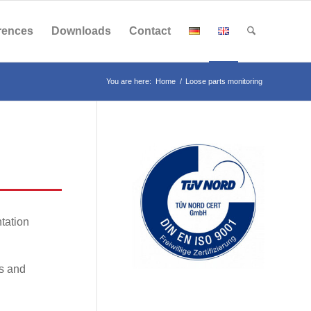
rences
Downloads
Contact
You are here:
Home
/
Loose parts monitoring
tation
rs and