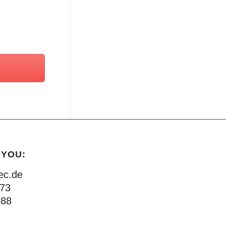
 YOU:
ec.de
873
888