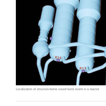
Localization of structure-borne sound burst event in a reactor