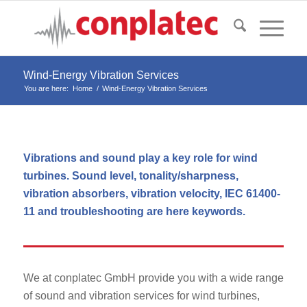
Wind-Energy Vibration Services
You are here:
Home
/
Wind-Energy Vibration Services
Vibrations and sound play a key role for wind
turbines. Sound level, tonality/sharpness,
vibration absorbers, vibration velocity, IEC 61400-
11 and troubleshooting are here keywords.
We at conplatec GmbH provide you with a wide range
of sound and vibration services for wind turbines,