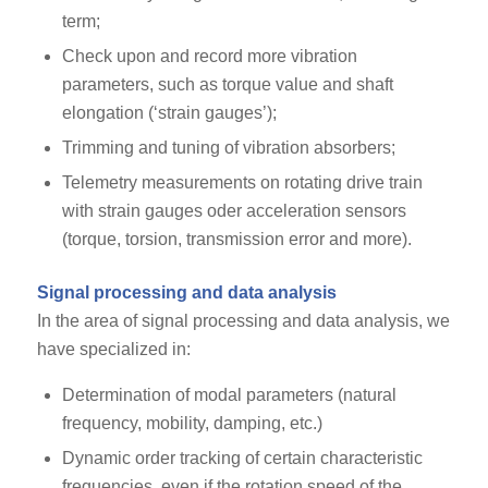
term;
Check upon and record more vibration
parameters, such as torque value and shaft
elongation (‘strain gauges’);
Trimming and tuning of vibration absorbers;
Telemetry measurements on rotating drive train
with strain gauges oder acceleration sensors
(torque, torsion, transmission error and more).
Signal processing and data analysis
In the area of signal processing and data analysis, we
have specialized in:
Determination of modal parameters (natural
frequency, mobility, damping, etc.)
Dynamic order tracking of certain characteristic
frequencies, even if the rotation speed of the