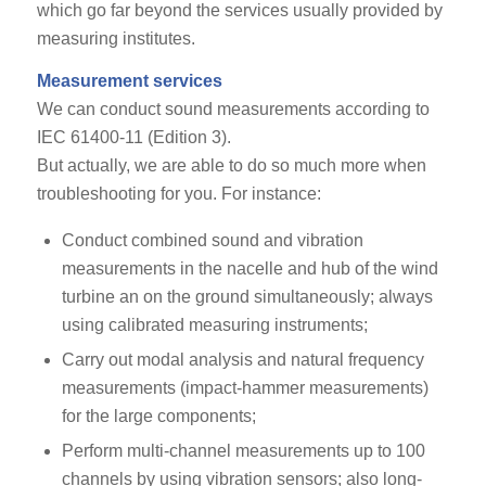
which go far beyond the services usually provided by
measuring institutes.
Measurement services
We can conduct sound measurements according to
IEC 61400-11 (Edition 3).
But actually, we are able to do so much more when
troubleshooting for you. For instance:
Conduct combined sound and vibration
measurements in the nacelle and hub of the wind
turbine an on the ground simultaneously; always
using calibrated measuring instruments;
Carry out modal analysis and natural frequency
measurements (impact-hammer measurements)
for the large components;
Perform multi-channel measurements up to 100
channels by using vibration sensors; also long-