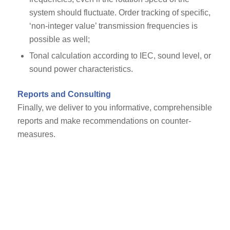
system should fluctuate. Order tracking of specific,
‘non-integer value’ transmission frequencies is
possible as well;
Tonal calculation according to IEC, sound level, or
sound power characteristics.
Reports and Consulting
Finally, we deliver to you informative, comprehensible
reports and make recommendations on counter-
measures.