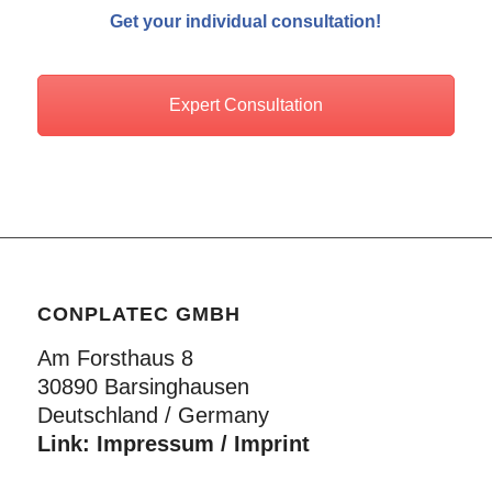
Get your individual consultation!
Expert Consultation
CONPLATEC GMBH
Am Forsthaus 8
30890 Barsinghausen
Deutschland / Germany
Link:
Impressum / Imprint